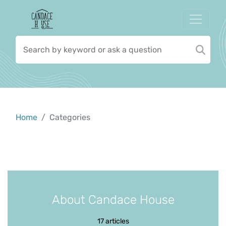
Home
Categories
About Candace House
17 articles