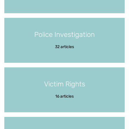
Police Investigation
32 articles
Victim Rights
16 articles