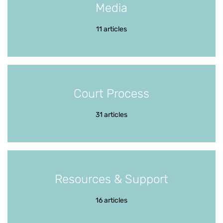
Media
11 articles
Court Process
31 articles
Resources & Support
16 articles