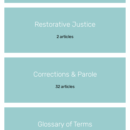
Restorative Justice
2 articles
Corrections & Parole
32 articles
Glossary of Terms