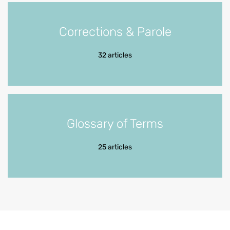
Corrections & Parole
32 articles
Glossary of Terms
25 articles