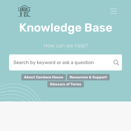
Knowledge Base
How can we help?
About Candace House
Resources & Support
Glossary of Terms