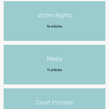
Victim Rights
16 articles
Media
11 articles
Court Process