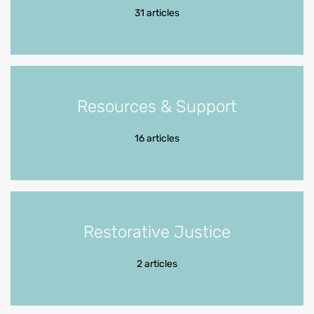
31 articles
Resources & Support
16 articles
Restorative Justice
2 articles