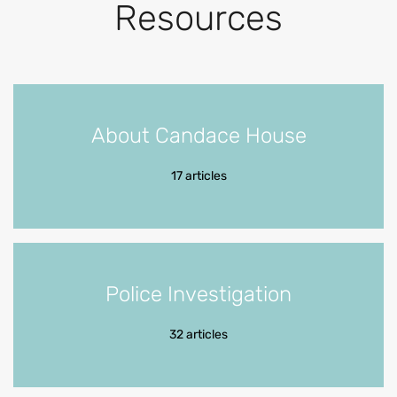
Resources
About Candace House
17 articles
Police Investigation
32 articles