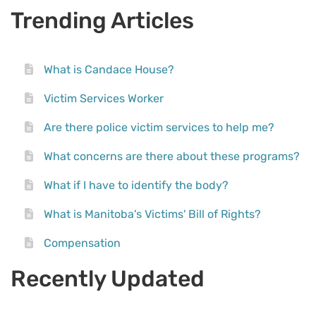
Trending Articles
What is Candace House?
Victim Services Worker
Are there police victim services to help me?
What concerns are there about these programs?
What if I have to identify the body?
What is Manitoba's Victims' Bill of Rights?
Compensation
Recently Updated