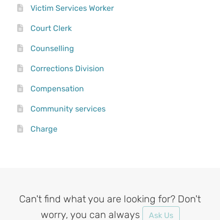
Victim Services Worker
Court Clerk
Counselling
Corrections Division
Compensation
Community services
Charge
Can't find what you are looking for? Don't
worry, you can always
Ask Us