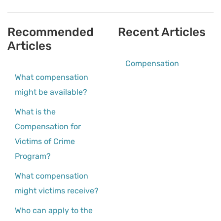
Recommended
Recent Articles
Articles
Compensation
What compensation
might be available?
What is the
Compensation for
Victims of Crime
Program?
What compensation
might victims receive?
Who can apply to the