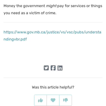
Money the government
might
pay for services or things
you need as a victim of crime.
https://www.gov.mb.ca/justice/vs/vsc/pubs/understa
ndingvbr.pdf
Was this article helpful?