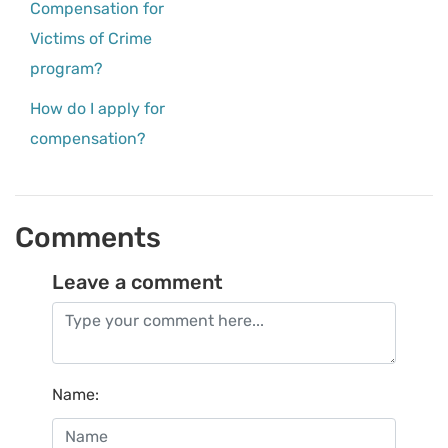
Compensation for
Victims of Crime
program?
How do I apply for
compensation?
Comments
Leave a comment
Name
: