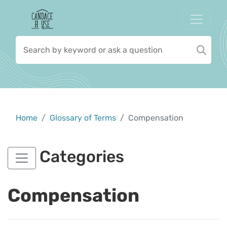
Home
Glossary of Terms
Compensation
Categories
Compensation