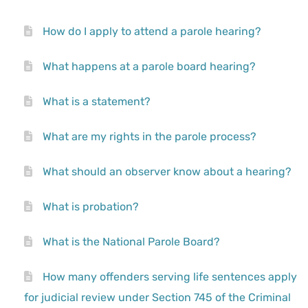
How do I apply to attend a parole hearing?
What happens at a parole board hearing?
What is a statement?
What are my rights in the parole process?
What should an observer know about a hearing?
What is probation?
What is the National Parole Board?
How many offenders serving life sentences apply
for judicial review under Section 745 of the Criminal