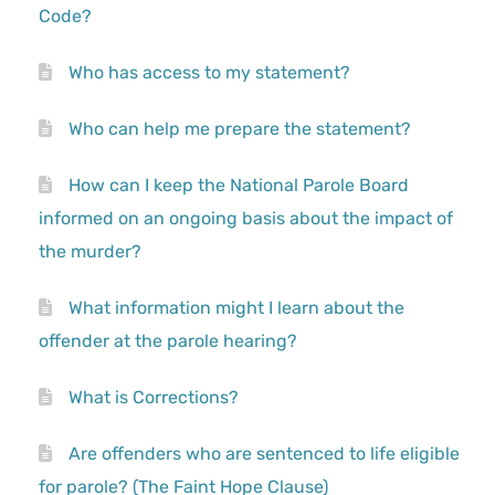
Code?
Who has access to my statement?
Who can help me prepare the statement?
How can I keep the National Parole Board
informed on an ongoing basis about the impact of
the murder?
What information might I learn about the
offender at the parole hearing?
What is Corrections?
Are offenders who are sentenced to life eligible
for parole? (The Faint Hope Clause)