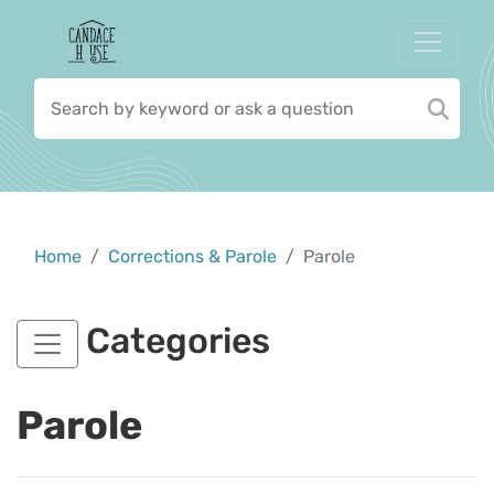
Home
Corrections & Parole
Parole
Categories
Parole