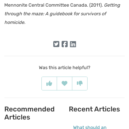
Mennonite Central Committee Canada. (2011).
Getting
through the maze: A guidebook for survivors of
homicide.
Was this article helpful?
Recommended
Recent Articles
Articles
What should an