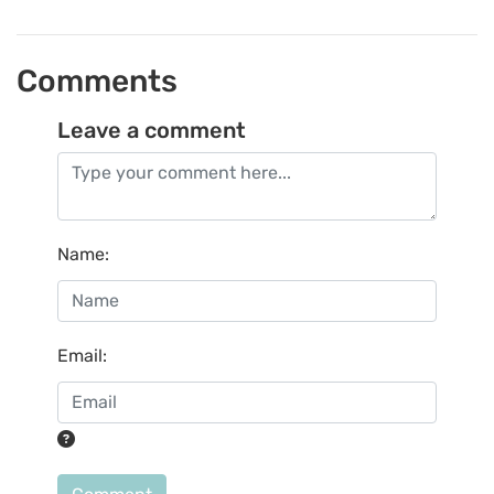
Comments
Leave a comment
Name
:
Email
: