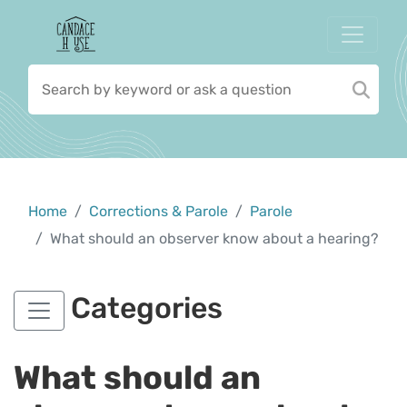
Home
Corrections & Parole
Parole
What should an observer know about a hearing?
Categories
What should an