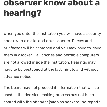
observer know about a
hearing?
When you enter the institution you will have a security
check with a metal and drug scanner. Purses and
briefcases will be searched and you may have to leave
them in a locker. Cell phones and portable computers
are not allowed inside the institution. Hearings may
have to be postponed at the last minute and without
advance notice.
The board may not proceed if information that will be
used in the decision-making process has not been
shared with the offender (such as background reports