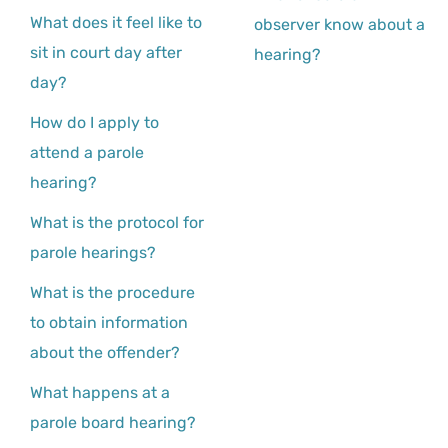
What does it feel like to
observer know about a
sit in court day after
hearing?
day?
How do I apply to
attend a parole
hearing?
What is the protocol for
parole hearings?
What is the procedure
to obtain information
about the offender?
What happens at a
parole board hearing?