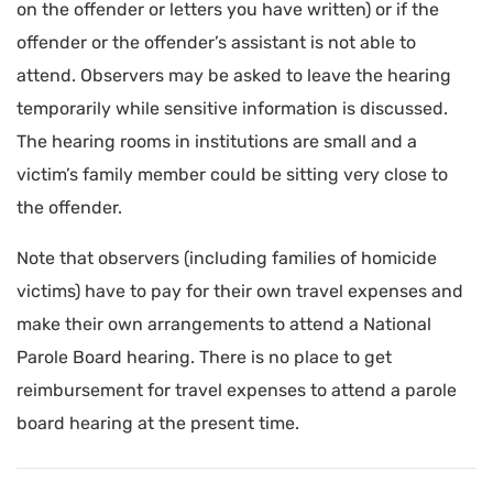
on the offender or letters you have written) or if the
offender or the offender’s assistant is not able to
attend. Observers may be asked to leave the hearing
temporarily while sensitive information is discussed.
The hearing rooms in institutions are small and a
victim’s family member could be sitting very close to
the offender.
Note that observers (including families of homicide
victims) have to pay for their own travel expenses and
make their own arrangements to attend a National
Parole Board hearing. There is no place to get
reimbursement for travel expenses to attend a parole
board hearing at the present time.