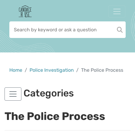
Home
Police Investigation
The Police Process
Categories
The Police Process