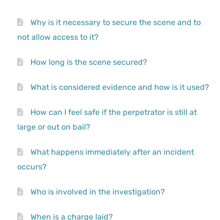
Why is it necessary to secure the scene and to
not allow access to it?
How long is the scene secured?
What is considered evidence and how is it used?
How can I feel safe if the perpetrator is still at
large or out on bail?
What happens immediately after an incident
occurs?
Who is involved in the investigation?
When is a charge laid?