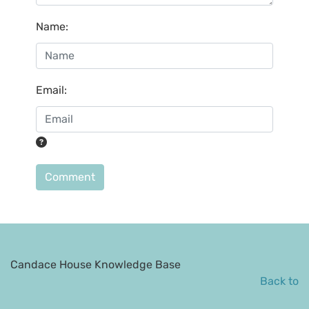
Name
:
Email
:
Comment
Candace House Knowledge Base
Back to