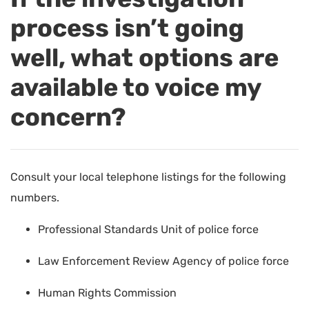
process isn’t going
well, what options are
available to voice my
concern?
Consult your local telephone listings for the following
numbers.
Professional Standards Unit of police force
Law Enforcement Review Agency of police force
Human Rights Commission