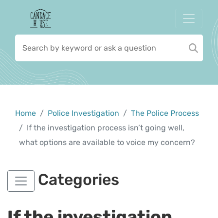
Home
Police Investigation
The Police Process
If the investigation process isn’t going well,
what options are available to voice my concern?
Categories
If the investigation