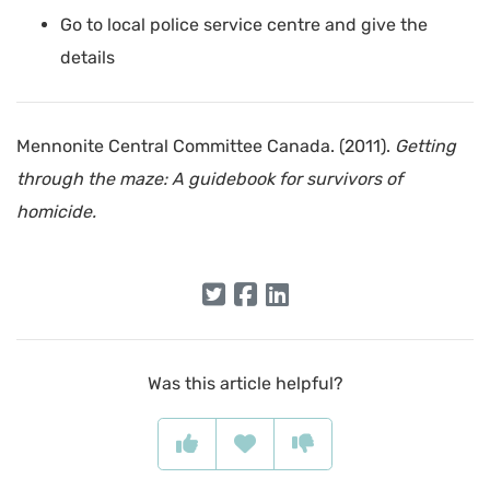
Go to local police service centre and give the
details
Mennonite Central Committee Canada. (2011).
Getting
through the maze: A guidebook for survivors of
homicide.
Was this article helpful?