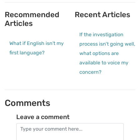
Recommended
Recent Articles
Articles
If the investigation
What if English isn't my
process isn’t going well,
first language?
what options are
available to voice my
concern?
Comments
Leave a comment