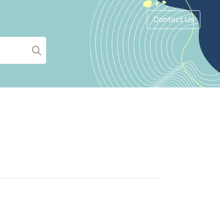
Contact Us