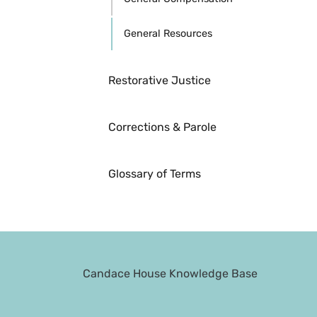
General Resources
Restorative Justice
Corrections & Parole
Glossary of Terms
Candace House Knowledge Base