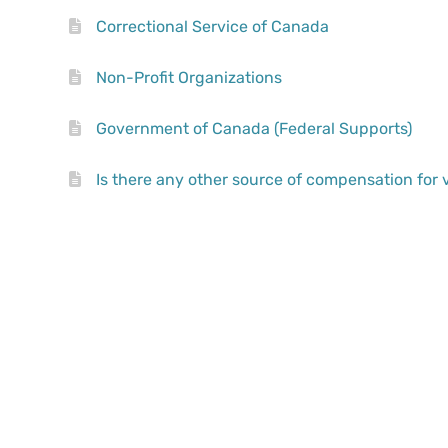
Correctional Service of Canada
Non-Profit Organizations
Government of Canada (Federal Supports)
Is there any other source of compensation for 