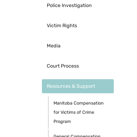
Police Investigation
Victim Rights
Media
Court Process
Resources & Support
Manitoba Compensation
for Victims of Crime
Program
General Compensation