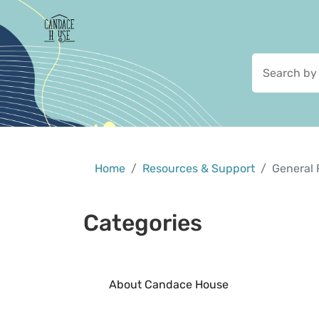
Home
Resources & Support
General 
Categories
About Candace House