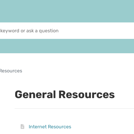
Resources
General Resources
Internet Resources