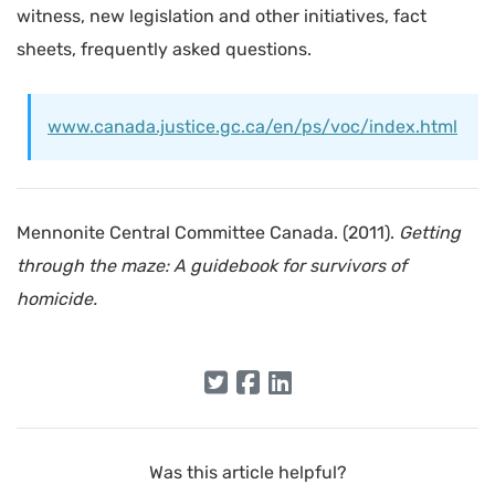
witness, new legislation and other initiatives, fact
sheets, frequently asked questions.
www.canada.justice.gc.ca/en/ps/voc/index.html
Mennonite Central Committee Canada. (2011).
Getting
through the maze: A guidebook for survivors of
homicide.
Was this article helpful?