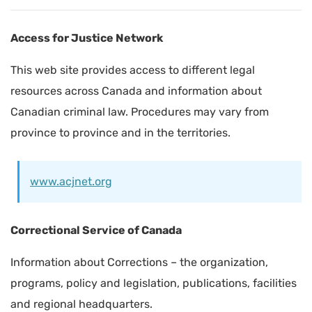
Access for Justice Network
This web site provides access to different legal
resources across Canada and information about
Canadian criminal law. Procedures may vary from
province to province and in the territories.
www.acjnet.org
Correctional Service of Canada
Information about Corrections – the organization,
programs, policy and legislation, publications, facilities
and regional headquarters.