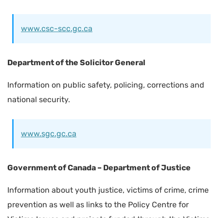
www.csc-scc.gc.ca
Department of the Solicitor General
Information on public safety, policing, corrections and
national security.
www.sgc.gc.ca
Government of Canada – Department of Justice
Information about youth justice, victims of crime, crime
prevention as well as links to the Policy Centre for