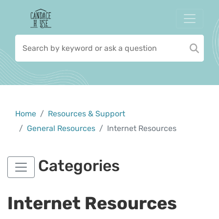
Home
Resources & Support
General Resources
Internet Resources
Categories
Internet Resources