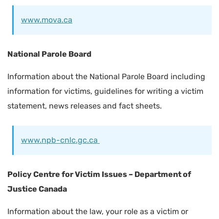
www.mova.ca
National Parole Board
Information about the National Parole Board including
information for victims, guidelines for writing a victim
statement, news releases and fact sheets.
www.npb-cnlc.gc.ca
Policy Centre for Victim Issues – Department of
Justice Canada
Information about the law, your role as a victim or