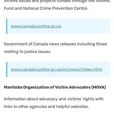
Victims Issues and projects funded through the Victims
Fund and National Crime Prevention Centre.
www.canada.justice.gc.ca
Government of Canada news releases including those
relating to justice issues.
www.canada.justice.gc.ca/en/news/index.html
Manitoba Organization of Victim Advocates (MOVA)
Information about advocacy and victims’ rights with
links to other agencies and helpful websites.