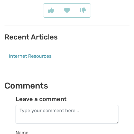
Recent Articles
Internet Resources
Comments
Leave a comment
Name
: