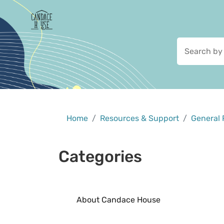
Home
Resources & Support
General 
Categories
About Candace House