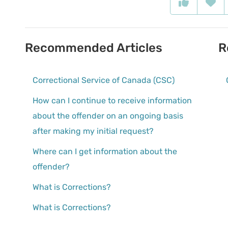
Recommended Articles
R
Correctional Service of Canada (CSC)
How can I continue to receive information
about the offender on an ongoing basis
after making my initial request?
Where can I get information about the
offender?
What is Corrections?
What is Corrections?