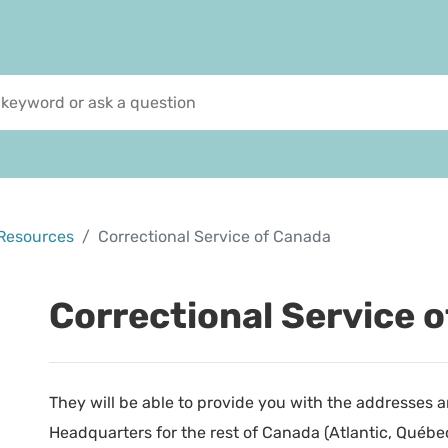
Resources
Correctional Service of Canada
Correctional Service 
They will be able to provide you with the addresses
Headquarters for the rest of Canada (Atlantic, Québec, 