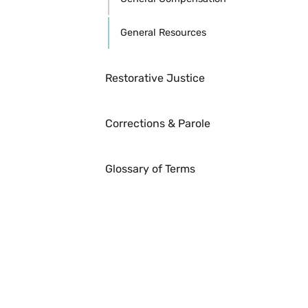
General Resources
Restorative Justice
Corrections & Parole
Glossary of Terms