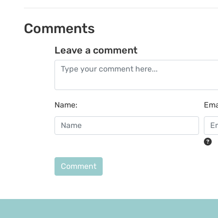
Comments
Leave a comment
Name
:
Ema
Comment