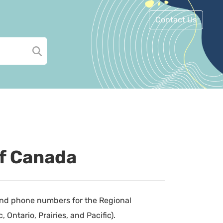
Contact Us
of Canada
 and phone numbers for the Regional
Ontario, Prairies, and Pacific).