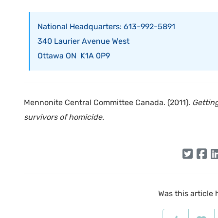
National Headquarters: 613-992-5891
340 Laurier Avenue West
Ottawa ON K1A 0P9
Mennonite Central Committee Canada. (2011).
Gettin
survivors of homicide.
Was this article 