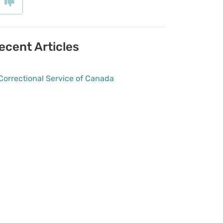
ecent Articles
Correctional Service of Canada