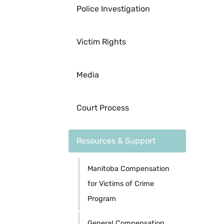
Police Investigation
Victim Rights
Media
Court Process
Resources & Support
Manitoba Compensation
for Victims of Crime
Program
General Compensation