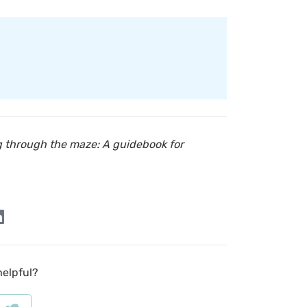
g through the maze: A guidebook for
helpful?