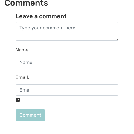
Comments
Leave a comment
Name
:
Email
:
Comment