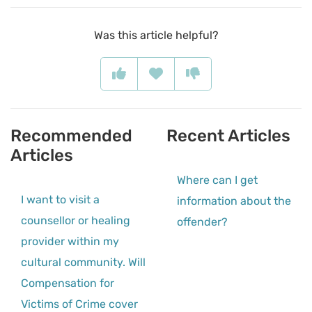
Was this article helpful?
Recommended
Recent Articles
Articles
Where can I get
I want to visit a
information about the
counsellor or healing
offender?
provider within my
cultural community. Will
Compensation for
Victims of Crime cover