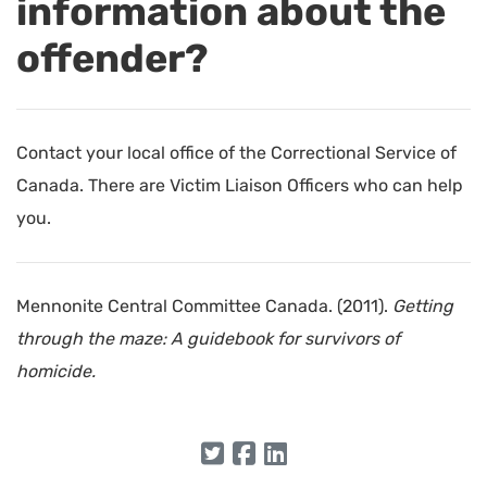
information about the
offender?
Contact your local office of the Correctional Service of
Canada. There are Victim Liaison Officers who can help
you.
Mennonite Central Committee Canada. (2011).
Getting
through the maze: A guidebook for survivors of
homicide.