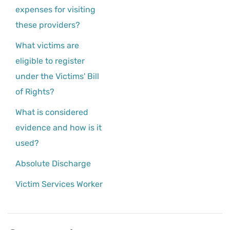
expenses for visiting
these providers?
What victims are
eligible to register
under the Victims' Bill
of Rights?
What is considered
evidence and how is it
used?
Absolute Discharge
Victim Services Worker