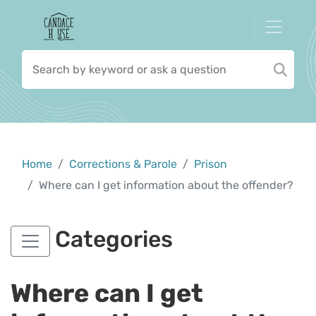
Home
Corrections & Parole
Prison
Where can I get information about the offender?
Categories
Where can I get