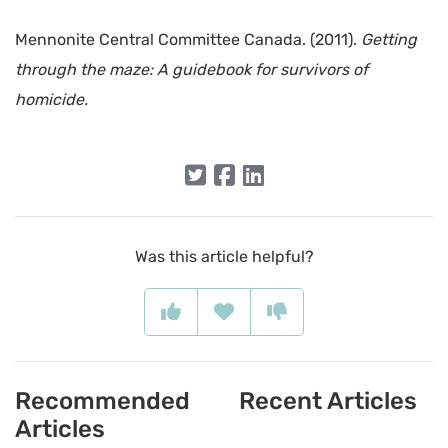
Mennonite Central Committee Canada. (2011).
Getting
through the maze: A guidebook for survivors of
homicide.
Was this article helpful?
Recommended
Recent Articles
Articles