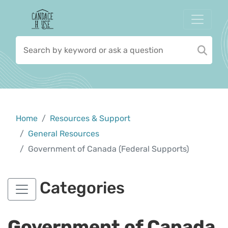
Home
Resources & Support
General Resources
Government of Canada (Federal Supports)
Categories
Government of Canada