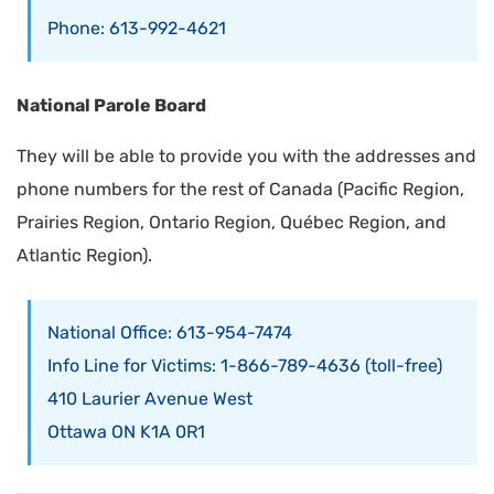
Phone: 613-992-4621
National Parole Board
They will be able to provide you with the addresses and
phone numbers for the rest of Canada (Pacific Region,
Prairies Region, Ontario Region, Québec Region, and
Atlantic Region).
National Office: 613-954-7474
Info Line for Victims: 1-866-789-4636 (toll-free)
410 Laurier Avenue West
Ottawa ON K1A 0R1