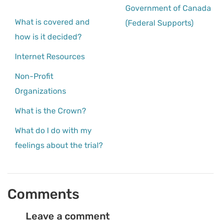
Government of Canada
What is covered and
(Federal Supports)
how is it decided?
Internet Resources
Non-Profit
Organizations
What is the Crown?
What do I do with my
feelings about the trial?
Comments
Leave a comment