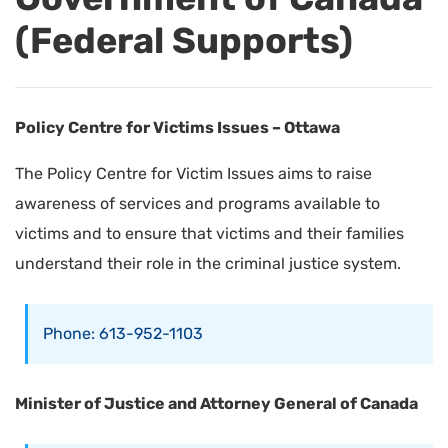
(Federal Supports)
Policy Centre for Victims Issues – Ottawa
The Policy Centre for Victim Issues aims to raise
awareness of services and programs available to
victims and to ensure that victims and their families
understand their role in the criminal justice system.
Phone: 613-952-1103
Minister of Justice and Attorney General of Canada