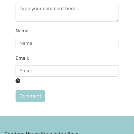
Name
:
Email
:
Comment
Candace House Knowledge Base