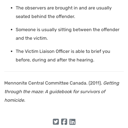
The observers are brought in and are usually
seated behind the offender.
Someone is usually sitting between the offender
and the victim.
The Victim Liaison Officer is able to brief you
before, during and after the hearing.
Mennonite Central Committee Canada. (2011).
Getting
through the maze: A guidebook for survivors of
homicide.