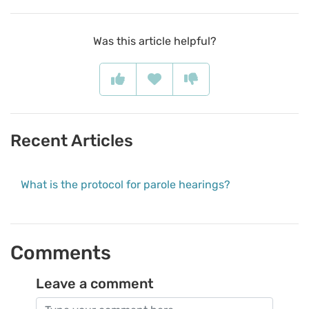
Was this article helpful?
Recent Articles
What is the protocol for parole hearings?
Comments
Leave a comment