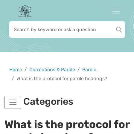
Home
Corrections & Parole
Parole
What is the protocol for parole hearings?
Categories
What is the protocol for