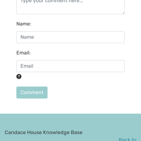
Name
:
Email
:
Comment
Candace House Knowledge Base
Back to