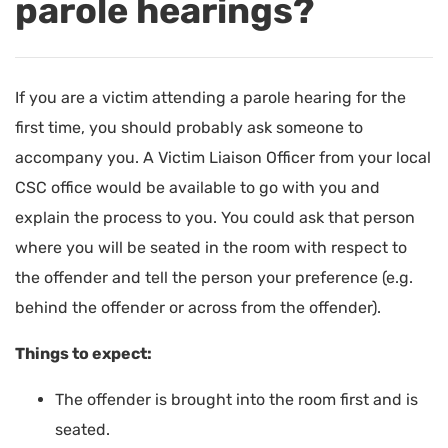
parole hearings?
If you are a victim attending a parole hearing for the
first time, you should probably ask someone to
accompany you. A Victim Liaison Officer from your local
CSC office would be available to go with you and
explain the process to you. You could ask that person
where you will be seated in the room with respect to
the offender and tell the person your preference (e.g.
behind the offender or across from the offender).
Things to expect:
The offender is brought into the room first and is
seated.