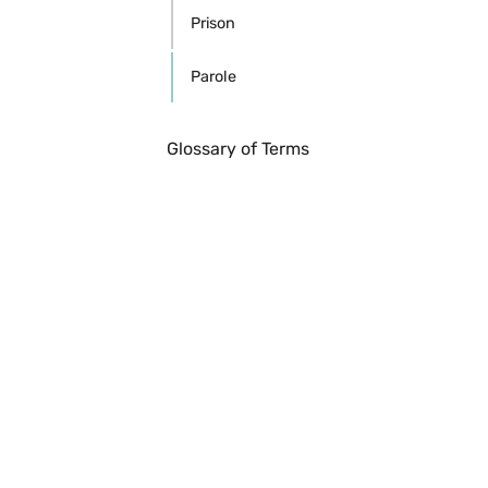
Prison
Parole
Glossary of Terms