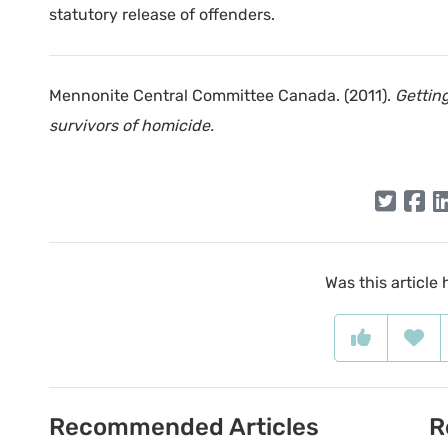
statutory release of offenders.
Mennonite Central Committee Canada. (2011).
Gettin
survivors of homicide.
Was this article 
Recommended Articles
R