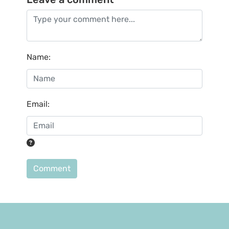
Name
:
Email
:
Comment