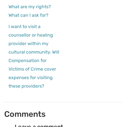
What are my rights?
What can I ask for?
I want to visit a
counsellor or healing
provider within my
cultural community. Will
Compensation for
Victims of Crime cover
expenses for visiting
these providers?
Comments
Leave a comment