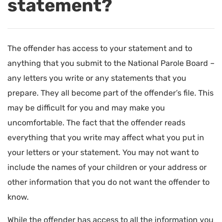
statement?
The offender has access to your statement and to
anything that you submit to the National Parole Board –
any letters you write or any statements that you
prepare. They all become part of the offender’s file. This
may be difficult for you and may make you
uncomfortable. The fact that the offender reads
everything that you write may affect what you put in
your letters or your statement. You may not want to
include the names of your children or your address or
other information that you do not want the offender to
know.
While the offender has access to all the information you