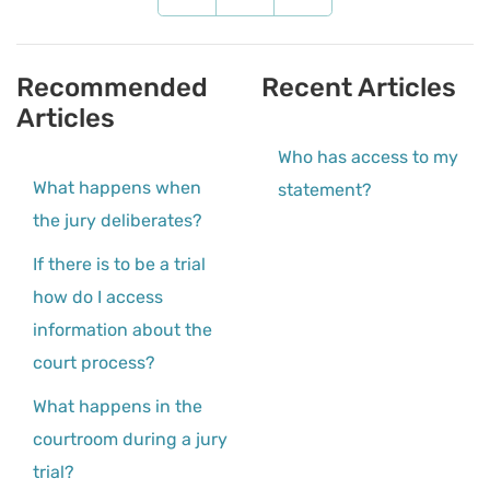
Recommended
Recent Articles
Articles
Who has access to my
What happens when
statement?
the jury deliberates?
If there is to be a trial
how do I access
information about the
court process?
What happens in the
courtroom during a jury
trial?