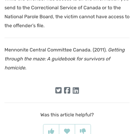
send to the Correctional Service of Canada or to the
National Parole Board, the victim cannot have access to
the offender’s file.
Mennonite Central Committee Canada. (2011).
Getting
through the maze: A guidebook for survivors of
homicide.
Was this article helpful?