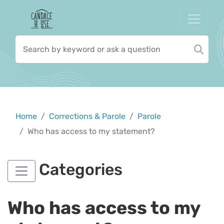
Home
Corrections & Parole
Parole
Who has access to my statement?
Categories
Who has access to my