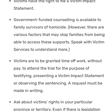
Victims have the right to file a Victim Impact
Statement.
Government-funded counselling is available to
family survivors of homicide. (However, there are
various factors that may stop families from being
able to access these supports. Speak with Victim
Services to understand more.)
Victims are to be granted time off work, without
pay, to attend the trial for the purpose of
testifying, presenting a Victim Impact Statement
or observing the sentencing. A request must be
made in writing.
Ask about victims’ rights in your particular
province or territory. Even if there is legislation