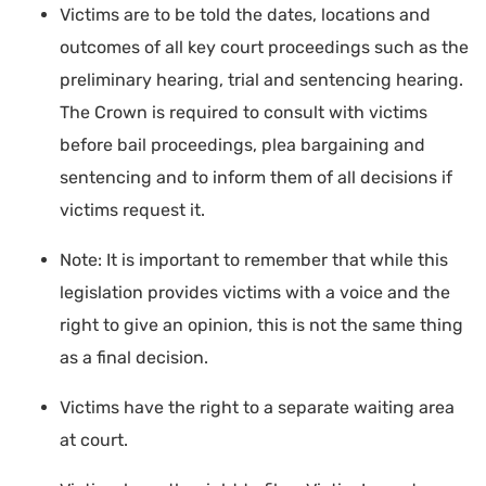
Victims are to be told the dates, locations and
outcomes of all key court proceedings such as the
preliminary hearing, trial and sentencing hearing.
The Crown is required to consult with victims
before bail proceedings, plea bargaining and
sentencing and to inform them of all decisions if
victims request it.
Note: It is important to remember that while this
legislation provides victims with a voice and the
right to give an opinion, this is not the same thing
as a final decision.
Victims have the right to a separate waiting area
at court.