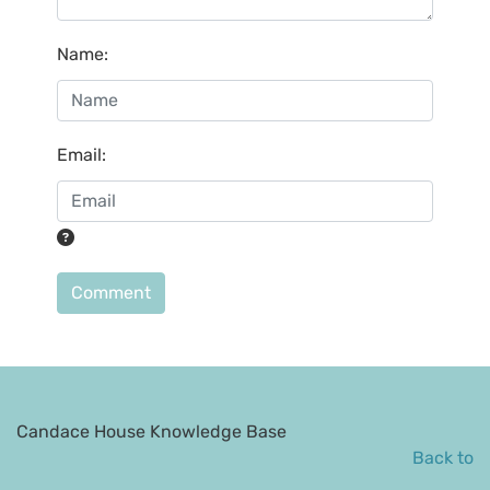
Name
:
Email
:
Comment
Candace House Knowledge Base
Back to