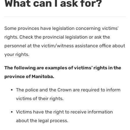
What can I ask for?
Some provinces have legislation concerning victims’
rights. Check the provincial legislation or ask the
personnel at the victim/witness assistance office about
your rights.
The following are examples of victims’ rights in the
province of Manitoba.
The police and the Crown are required to inform
victims of their rights.
Victims have the right to receive information
about the legal process.