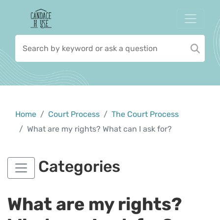
Home
Court Process
The Court Process
What are my rights? What can I ask for?
Categories
What are my rights?