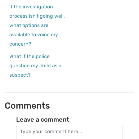
If the investigation
process isn’t going well,
what options are
available to voice my
concern?
What if the police
question my child as a
suspect?
Comments
Leave a comment