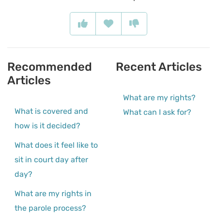
Recommended
Recent Articles
Articles
What are my rights?
What is covered and
What can I ask for?
how is it decided?
What does it feel like to
sit in court day after
day?
What are my rights in
the parole process?