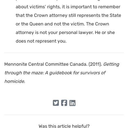
about victims’ rights, it is important to remember
that the Crown attorney still represents the State
or the Queen and not the victim. The Crown
attorney is not your personal lawyer. He or she
does not represent you.
Mennonite Central Committee Canada. (2011).
Getting
through the maze: A guidebook for survivors of
homicide
.
Was this article helpful?