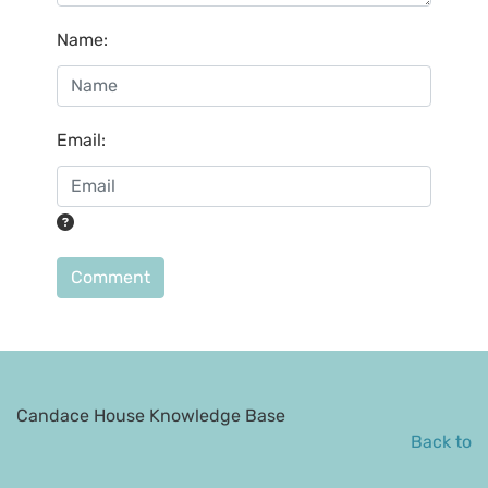
Name
:
Email
:
Comment
Candace House Knowledge Base
Back to