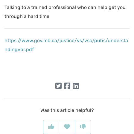
Talking to a trained professional who can help get you
through a hard time.
https://www.gov.mb.ca/justice/vs/vsc/pubs/understa
ndingvbr.pdf
Was this article helpful?