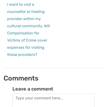
I want to visit a
counsellor or healing
provider within my
cultural community. Will
Compensation for
Victims of Crime cover
expenses for visiting
these providers?
Comments
Leave a comment