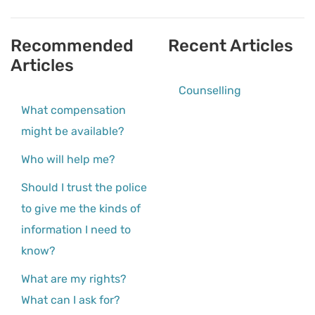
Recommended
Recent Articles
Articles
Counselling
What compensation
might be available?
Who will help me?
Should I trust the police
to give me the kinds of
information I need to
know?
What are my rights?
What can I ask for?