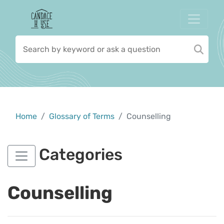
Home
Glossary of Terms
Counselling
Categories
Counselling