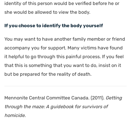
identity of this person would be verified before he or
she would be allowed to view the body.
If you choose to identify the body yourself
You may want to have another family member or friend
accompany you for support. Many victims have found
it helpful to go through this painful process. If you feel
that this is something that you want to do, insist on it
but be prepared for the reality of death.
Mennonite Central Committee Canada. (2011).
Getting
through the maze: A guidebook for survivors of
homicide.