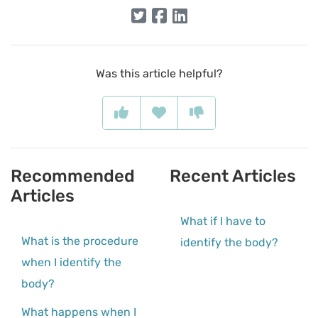
Was this article helpful?
Recommended
Recent Articles
Articles
What if I have to
What is the procedure
identify the body?
when I identify the
body?
What happens when I