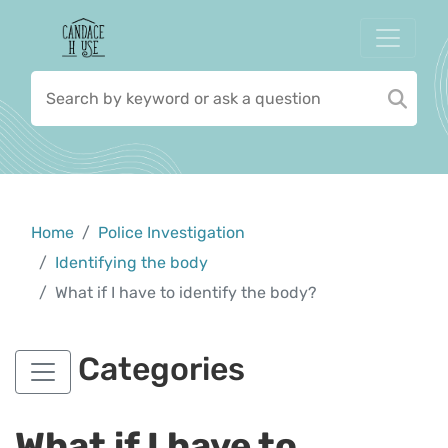
Home
Police Investigation
Identifying the body
What if I have to identify the body?
Categories
What if I have to