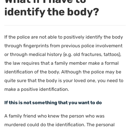
identify the body?
If the police are not able to positively identify the body
through fingerprints from previous police involvement
or through medical history (e.g. old fractures, tattoos),
the law requires that a family member make a formal
identification of the body. Although the police may be
quite sure that the body is your loved one, you need to
make a positive identification.
If this is not something that you want to do
A family friend who knew the person who was
murdered could do the identification. The personal