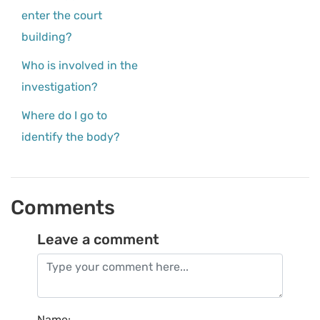
enter the court
building?
Who is involved in the
investigation?
Where do I go to
identify the body?
Comments
Leave a comment
Name
: