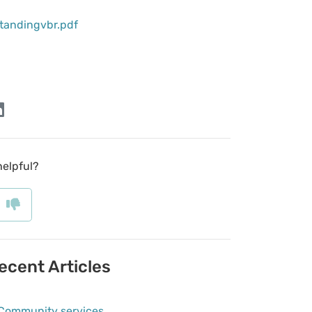
tandingvbr.pdf
helpful?
ecent Articles
Community services