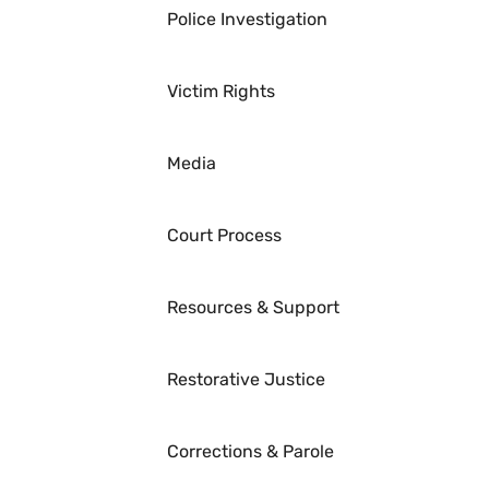
Police Investigation
Victim Rights
Media
Court Process
Resources & Support
Restorative Justice
Corrections & Parole