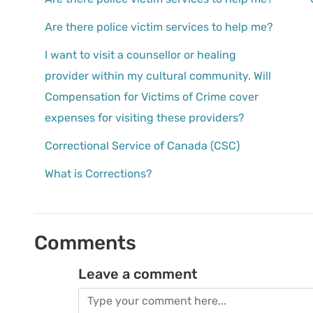
Are there police victim services to help me?
I want to visit a counsellor or healing
provider within my cultural community. Will
Compensation for Victims of Crime cover
expenses for visiting these providers?
Correctional Service of Canada (CSC)
What is Corrections?
Comments
Leave a comment