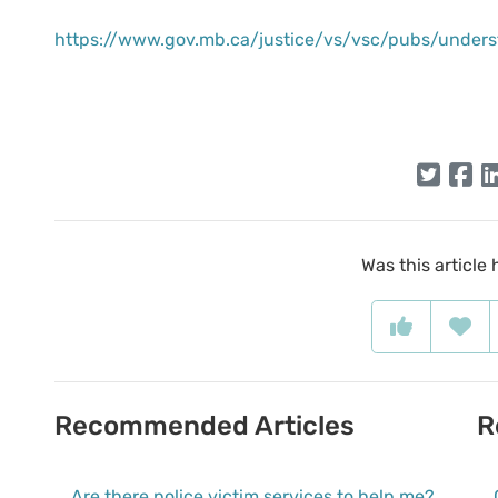
https://www.gov.mb.ca/justice/vs/vsc/pubs/unders
Was this article 
Recommended Articles
R
Are there police victim services to help me?