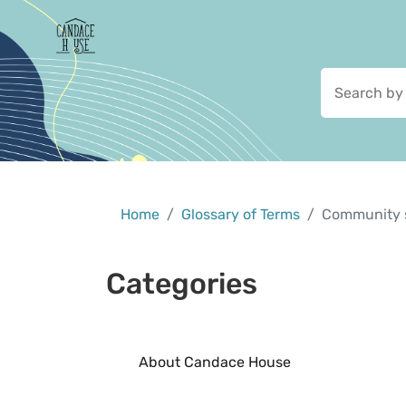
Home
Glossary of Terms
Community 
Categories
About Candace House