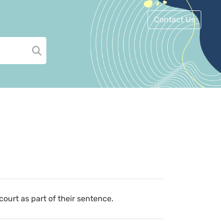
Contact Us
court as part of their sentence.