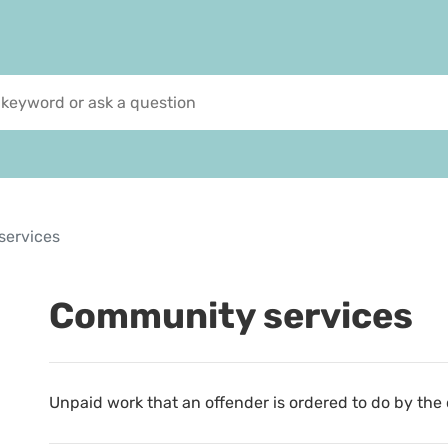
services
Community services
Unpaid work that an offender is ordered to do by the 