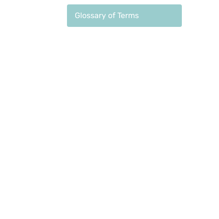
Glossary of Terms