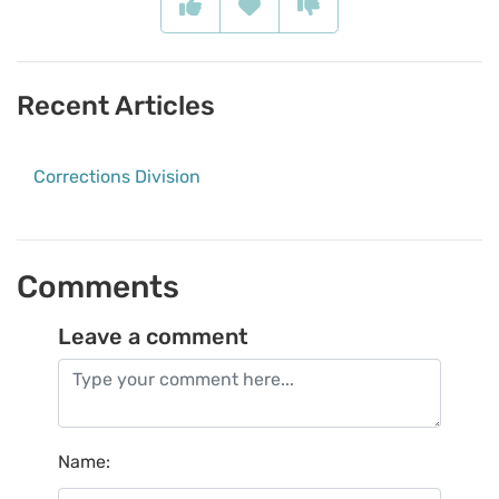
Recent Articles
Corrections Division
Comments
Leave a comment
Name
: