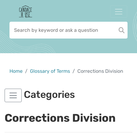
Home
Glossary of Terms
Corrections Division
Categories
Corrections Division