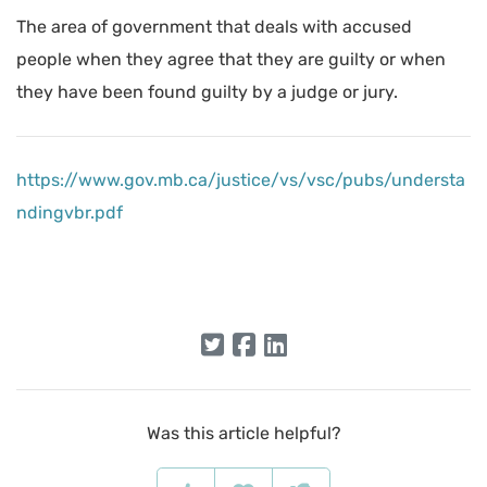
The area of government that deals with accused
people when they agree that they are guilty or when
they have been found guilty by a judge or jury.
https://www.gov.mb.ca/justice/vs/vsc/pubs/understa
ndingvbr.pdf
Was this article helpful?