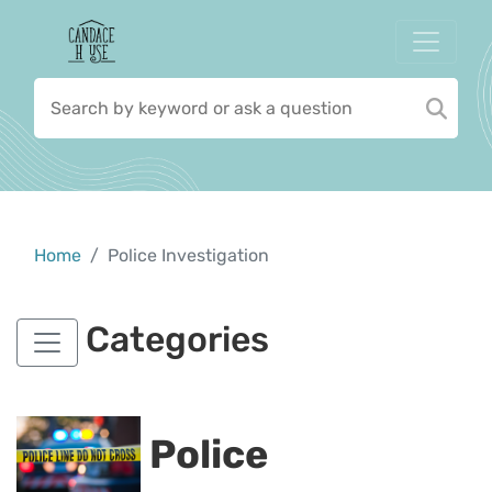
Home
Police Investigation
Categories
Police