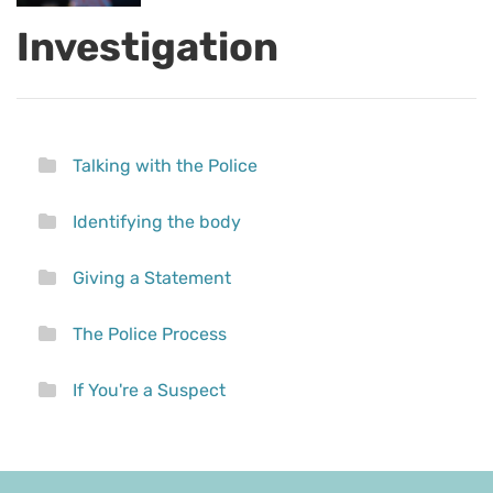
Investigation
Talking with the Police
Identifying the body
Giving a Statement
The Police Process
If You're a Suspect