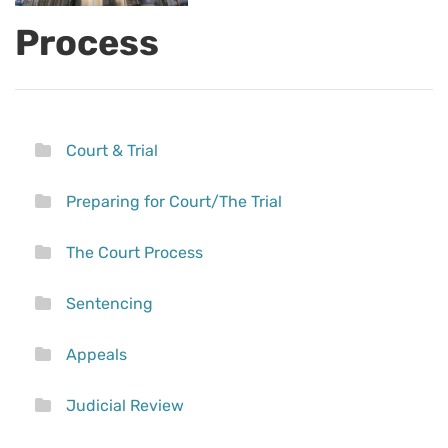
Process
Court & Trial
Preparing for Court/The Trial
The Court Process
Sentencing
Appeals
Judicial Review