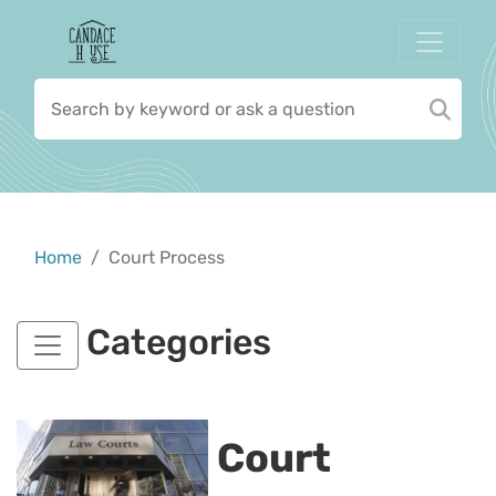
Home
Court Process
Categories
Court