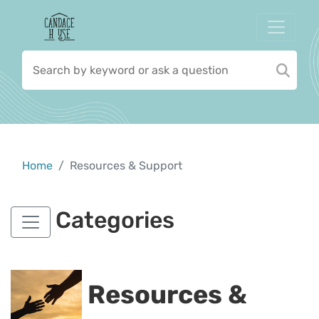
Home
Resources & Support
Categories
Resources &