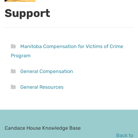
Support
Manitoba Compensation for Victims of Crime
Program
General Compensation
General Resources
Candace House Knowledge Base
Back to