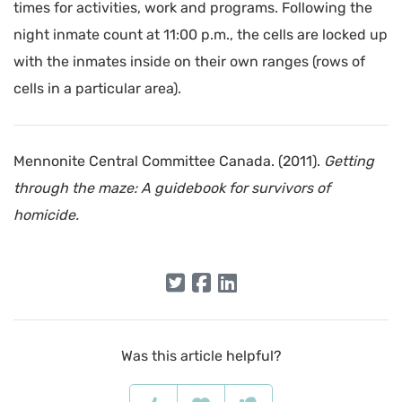
times for activities, work and programs. Following the
night inmate count at 11:00 p.m., the cells are locked up
with the inmates inside on their own ranges (rows of
cells in a particular area).
Mennonite Central Committee Canada. (2011).
Getting
through the maze: A guidebook for survivors of
homicide.
Was this article helpful?