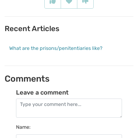
Recent Articles
What are the prisons/penitentiaries like?
Comments
Leave a comment
Name
: