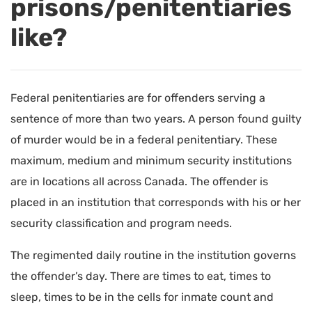
prisons/penitentiaries
like?
Federal penitentiaries are for offenders serving a
sentence of more than two years. A person found guilty
of murder would be in a federal penitentiary. These
maximum, medium and minimum security institutions
are in locations all across Canada. The offender is
placed in an institution that corresponds with his or her
security classification and program needs.
The regimented daily routine in the institution governs
the offender’s day. There are times to eat, times to
sleep, times to be in the cells for inmate count and