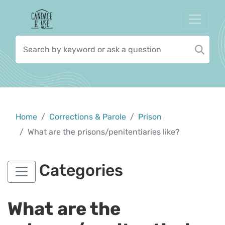
Home
Corrections & Parole
Prison
What are the prisons/penitentiaries like?
Categories
What are the