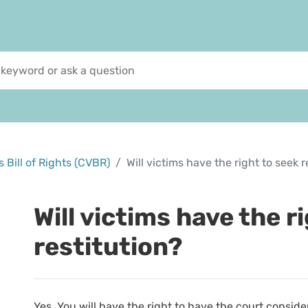
 Bill of Rights (CVBR)
Will victims have the right to seek r
Will victims have the r
restitution?
Yes. You will have the right to have the court conside