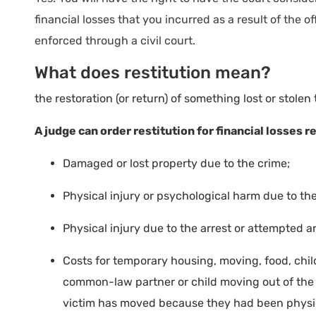
financial losses that you incurred as a result of the
enforced through a civil court.
What does restitution mean?
the restoration (or return) of something lost or stolen 
A judge can order restitution for financial losses re
Damaged or lost property due to the crime;
Physical injury or psychological harm due to the
Physical injury due to the arrest or attempted ar
Costs for temporary housing, moving, food, chil
common-law partner or child moving out of the o
victim has moved because they had been physic