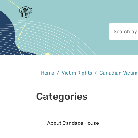
Home
Victim Rights
Canadian Victims
Categories
About Candace House