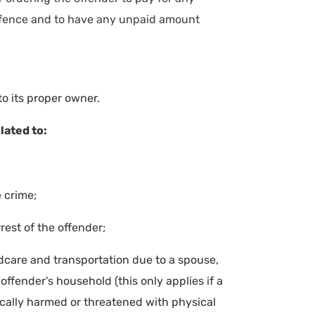
 offence and to have any unpaid amount
to its proper owner.
lated to:
 crime;
rest of the offender;
dcare and transportation due to a spouse,
ffender's household (this only applies if a
ally harmed or threatened with physical