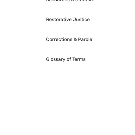
Restorative Justice
Corrections & Parole
Glossary of Terms