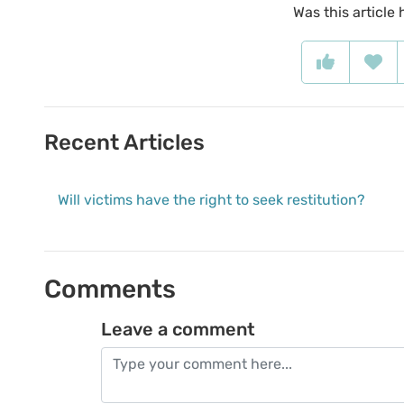
Was this article 
Recent Articles
Will victims have the right to seek restitution?
Comments
Leave a comment