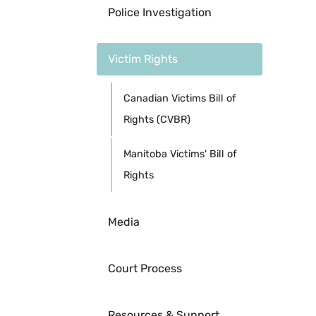
Police Investigation
Victim Rights
Canadian Victims Bill of
Rights (CVBR)
Manitoba Victims' Bill of
Rights
Media
Court Process
Resources & Support