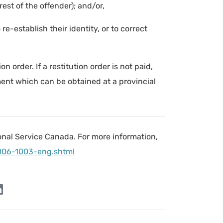
est of the offender); and/or,
 re-establish their identity, or to correct
n order. If a restitution order is not paid,
ment which can be obtained at a provincial
onal Service Canada. For more information,
006-1003-eng.shtml