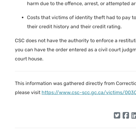
harm due to the offence, arrest, or attempted arr
Costs that victims of identity theft had to pay to
their credit history and their credit rating.
CSC does not have the authority to enforce a restitutio
you can have the order entered as a civil court judg
court house.
This information was gathered directly from Correcti
please visit
https://www.csc-scc.gc.ca/victims/003