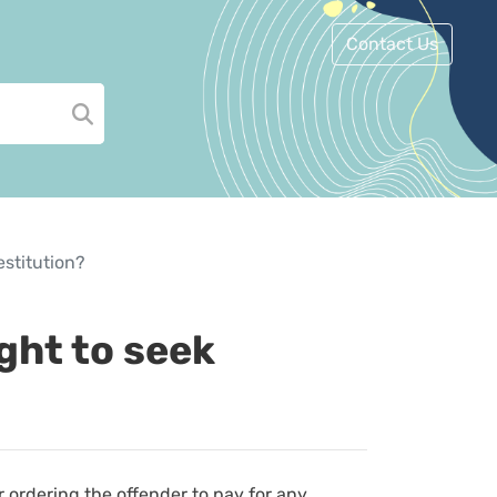
Contact Us
estitution?
ight to seek
r ordering the offender to pay for any