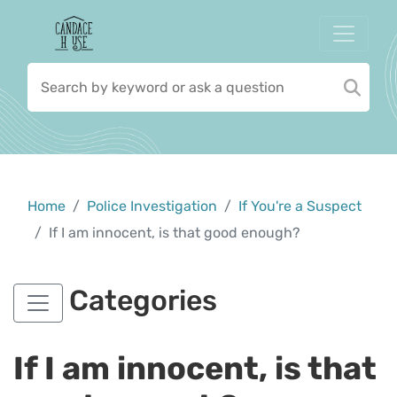
Home
Police Investigation
If You're a Suspect
If I am innocent, is that good enough?
Categories
If I am innocent, is that