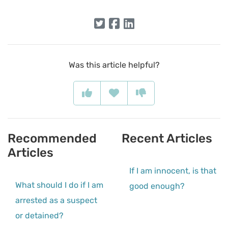
Was this article helpful?
Recommended
Recent Articles
Articles
If I am innocent, is that
What should I do if I am
good enough?
arrested as a suspect
or detained?