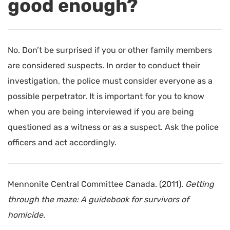
good enough?
No. Don’t be surprised if you or other family members
are considered suspects. In order to conduct their
investigation, the police must consider everyone as a
possible perpetrator. It is important for you to know
when you are being interviewed if you are being
questioned as a witness or as a suspect. Ask the police
officers and act accordingly.
Mennonite Central Committee Canada. (2011).
Getting
through the maze: A guidebook for survivors of
homicide.