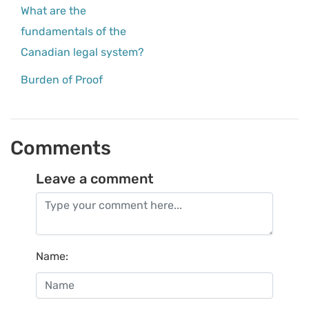
What are the
fundamentals of the
Canadian legal system?
Burden of Proof
Comments
Leave a comment
Name
: