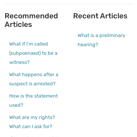
Recommended
Recent Articles
Articles
What is a preliminary
What if I’m called
hearing?
(subpoenaed) to be a
witness?
What happens after a
suspect is arrested?
How is the statement
used?
What are my rights?
What can I ask for?