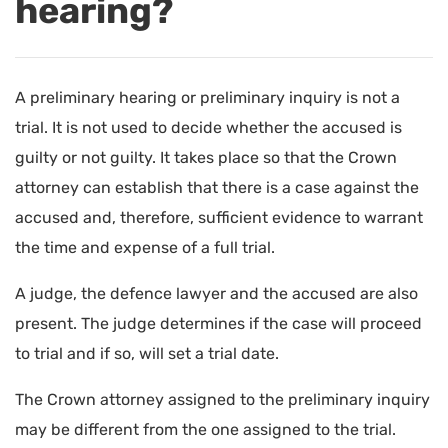
hearing?
A preliminary hearing or preliminary inquiry is not a
trial. It is not used to decide whether the accused is
guilty or not guilty. It takes place so that the Crown
attorney can establish that there is a case against the
accused and, therefore, sufficient evidence to warrant
the time and expense of a full trial.
A judge, the defence lawyer and the accused are also
present. The judge determines if the case will proceed
to trial and if so, will set a trial date.
The Crown attorney assigned to the preliminary inquiry
may be different from the one assigned to the trial.