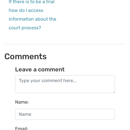
If there is to be a trial
how do I access
information about the
court process?
Comments
Leave a comment
Name
:
Email
: