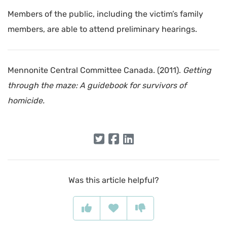
Members of the public, including the victim’s family
members, are able to attend preliminary hearings.
Mennonite Central Committee Canada. (2011).
Getting
through the maze: A guidebook for survivors of
homicide.
Was this article helpful?