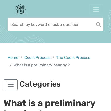
Home
Court Process
The Court Process
What is a preliminary hearing?
Categories
What is a preliminary