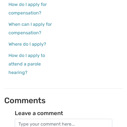
How do I apply for
compensation?
When can I apply for
compensation?
Where do I apply?
How do I apply to
attend a parole
hearing?
Comments
Leave a comment