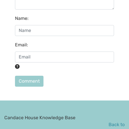
Name
:
Email
:
Comment
Candace House Knowledge Base
Back to