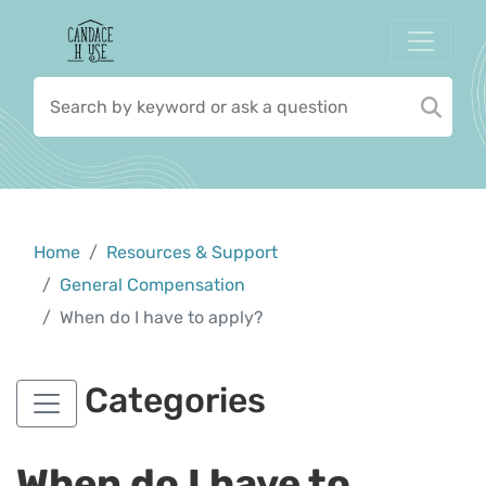
Home
Resources & Support
General Compensation
When do I have to apply?
Categories
When do I have to