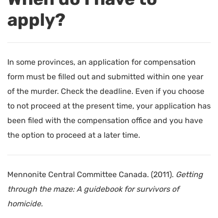
apply?
In some provinces, an application for compensation
form must be filled out and submitted within one year
of the murder. Check the deadline. Even if you choose
to not proceed at the present time, your application has
been filed with the compensation office and you have
the option to proceed at a later time.
Mennonite Central Committee Canada. (2011).
Getting
through the maze: A guidebook for survivors of
homicide.