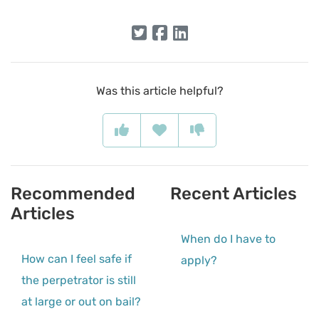
Was this article helpful?
Recommended
Recent Articles
Articles
When do I have to
How can I feel safe if
apply?
the perpetrator is still
at large or out on bail?