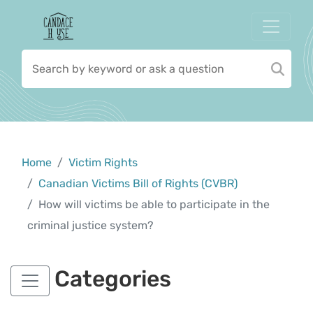
Home
Victim Rights
Canadian Victims Bill of Rights (CVBR)
How will victims be able to participate in the
criminal justice system?
Categories