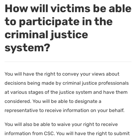
How will victims be able
to participate in the
criminal justice
system?
You will have the right to convey your views about
decisions being made by criminal justice professionals
at various stages of the justice system and have them
considered. You will be able to designate a
representative to receive information on your behalf.
You will also be able to waive your right to receive
information from CSC. You will have the right to submit