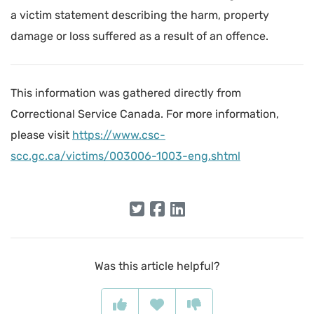
a victim statement describing the harm, property
damage or loss suffered as a result of an offence.
This information was gathered directly from
Correctional Service Canada. For more information,
please visit
https://www.csc-
scc.gc.ca/victims/003006-1003-eng.shtml
Was this article helpful?