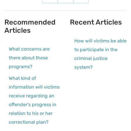
Recommended
Recent Articles
Articles
How will victims be able
What concerns are
to participate in the
there about these
criminal justice
programs?
system?
What kind of
information will victims
receive regarding an
offender's progress in
relation to his or her
correctional plan?