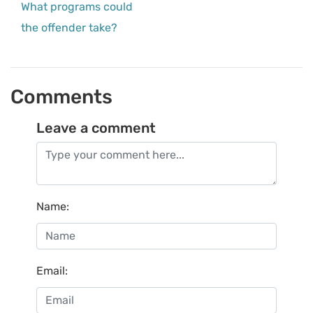
What programs could
the offender take?
Comments
Leave a comment
Name
:
Email
: